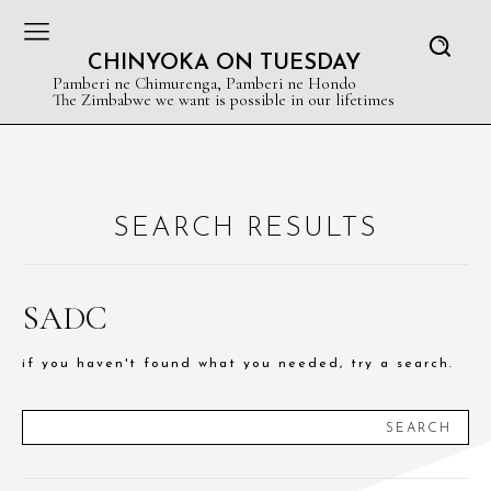
CHINYOKA ON TUESDAY
Pamberi ne Chimurenga, Pamberi ne Hondo
The Zimbabwe we want is possible in our lifetimes
SEARCH RESULTS
SADC
if you haven't found what you needed, try a search.
SEARCH