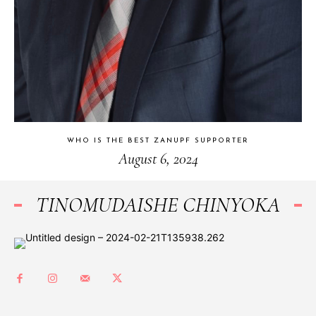
WHO IS THE BEST ZANUPF SUPPORTER
August 6, 2024
TINOMUDAISHE CHINYOKA