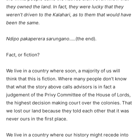
they owned the land. In fact, they were lucky that they
weren’t driven to the Kalahari, as to them that would have
been the same.
Ndipo pakaperera sarungano
…..(the end).
Fact, or fiction?
We live in a country where soon, a majority of us will
think that this is fiction. Where many people don’t know
that what the story above calls advisors is in fact a
judgement of the Privy Committee of the House of Lords,
the highest decision making court over the colonies. That
we lost our land because they told each other that it was
never ours in the first place.
We live in a country where our history might recede into