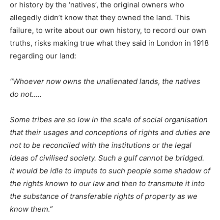
or history by the ‘natives’, the original owners who
allegedly didn’t know that they owned the land. This
failure, to write about our own history, to record our own
truths, risks making true what they said in London in 1918
regarding our land:
“Whoever now owns the unalienated lands, the natives
do not…..
Some tribes are so low in the scale of social organisation
that their usages and conceptions of rights and duties are
not to be reconciled with the institutions or the legal
ideas of civilised society. Such a gulf cannot be bridged.
It would be idle to impute to such people some shadow of
the rights known to our law and then to transmute it into
the substance of transferable rights of property as we
know them.”