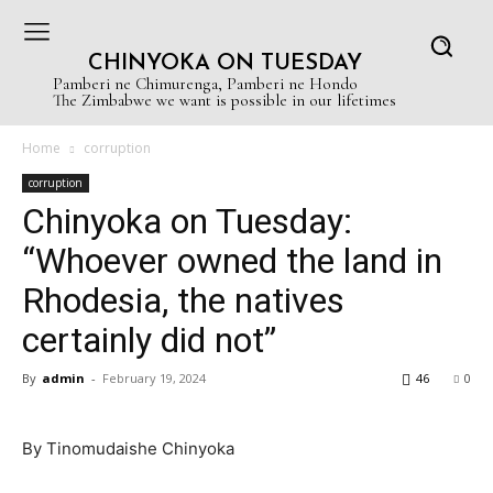
CHINYOKA ON TUESDAY
Pamberi ne Chimurenga, Pamberi ne Hondo
The Zimbabwe we want is possible in our lifetimes
Home
corruption
corruption
Chinyoka on Tuesday:
“Whoever owned the land in
Rhodesia, the natives
certainly did not”
By
admin
-
February 19, 2024
46
0
By Tinomudaishe Chinyoka