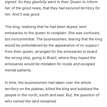
signed. So they gleefully went to their Queen to inform
her of the good news, that they had secured territory for
her. And it was good.
The king, realising that he had been duped, sent
emissaries to the queen to complain. She was confused,
but noncommittal. The businessmen, fearing that the king
would be emboldened by the appearance of no support
from their queen, arranged for the emissaries to board
the wrong ship, going to Brazil, where they hoped the
emissaries would be mistaken for locals and escaped
mental patients.
In time, the businessmen had taken over the whole
territory on the plateau, killed the king and subdued the
people in the north, south and east. But, the question of
who owned the land remained.