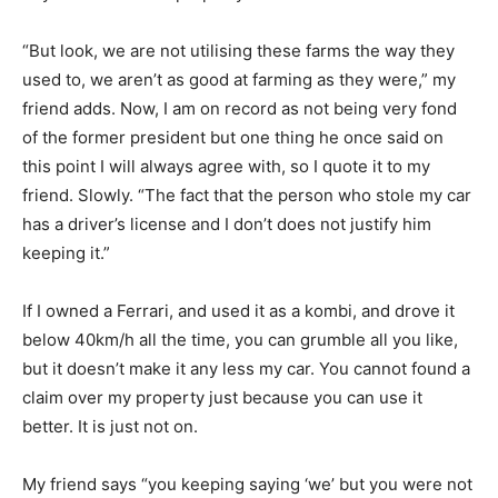
“But look, we are not utilising these farms the way they
used to, we aren’t as good at farming as they were,” my
friend adds. Now, I am on record as not being very fond
of the former president but one thing he once said on
this point I will always agree with, so I quote it to my
friend. Slowly. “The fact that the person who stole my car
has a driver’s license and I don’t does not justify him
keeping it.”
If I owned a Ferrari, and used it as a kombi, and drove it
below 40km/h all the time, you can grumble all you like,
but it doesn’t make it any less my car. You cannot found a
claim over my property just because you can use it
better. It is just not on.
My friend says “you keeping saying ‘we’ but you were not