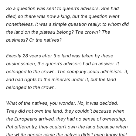
So a question was sent to queen’s advisors. She had
died, so there was now a king, but the question went
nonetheless. It was a simple question really: to whom did
the land on the plateau belong? The crown? The
business? Or the natives?
Exactly 28 years after the land was taken by these
businessmen, the queen’s advisors had an answer. It
belonged to the crown. The company could administer it,
and had rights to the minerals under it, but the land
belonged to the crown.
What of the natives, you wonder. No, it was decided.
They did not own the land, they couldn’t because when
the Europeans arrived, they had no sense of ownership.
Put differently, they couldn’t own the land because when
the white people came the natives didn’t even know that