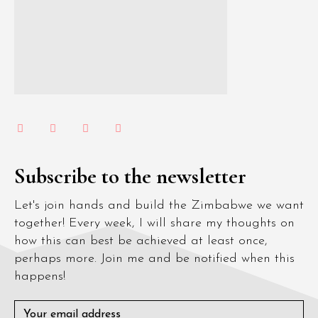
Subscribe to the newsletter
Let's join hands and build the Zimbabwe we want
together! Every week, I will share my thoughts on
how this can best be achieved at least once,
perhaps more. Join me and be notified when this
happens!