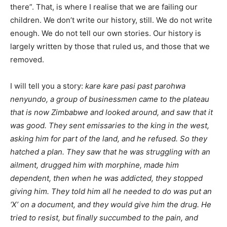
there”. That, is where I realise that we are failing our
children. We don’t write our history, still. We do not write
enough. We do not tell our own stories. Our history is
largely written by those that ruled us, and those that we
removed.
I will tell you a story:
kare kare pasi past parohwa
nenyundo, a group of businessmen came to the plateau
that is now Zimbabwe and looked around, and saw that it
was good. They sent emissaries to the king in the west,
asking him for part of the land, and he refused. So they
hatched a plan. They saw that he was struggling with an
ailment, drugged him with morphine, made him
dependent, then when he was addicted, they stopped
giving him. They told him all he needed to do was put an
‘X’ on a document, and they would give him the drug. He
tried to resist, but finally succumbed to the pain, and