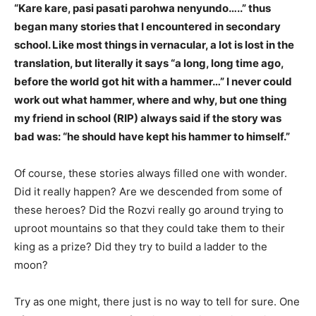
“Kare kare, pasi pasati parohwa nenyundo…..” thus
began many stories that I encountered in secondary
school. Like most things in vernacular, a lot is lost in the
translation, but literally it says “a long, long time ago,
before the world got hit with a hammer…” I never could
work out what hammer, where and why, but one thing
my friend in school (RIP) always said if the story was
bad was: “he should have kept his hammer to himself.”
Of course, these stories always filled one with wonder.
Did it really happen? Are we descended from some of
these heroes? Did the Rozvi really go around trying to
uproot mountains so that they could take them to their
king as a prize? Did they try to build a ladder to the
moon?
Try as one might, there just is no way to tell for sure. One