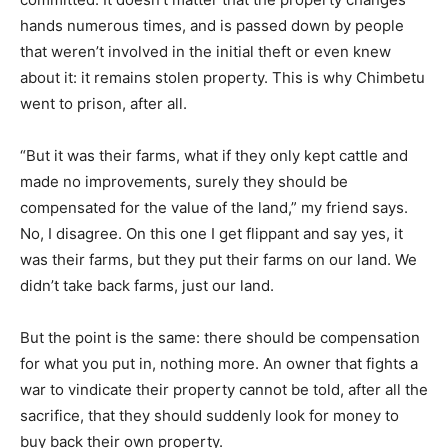
hands numerous times, and is passed down by people
that weren’t involved in the initial theft or even knew
about it: it remains stolen property. This is why Chimbetu
went to prison, after all.
“But it was their farms, what if they only kept cattle and
made no improvements, surely they should be
compensated for the value of the land,” my friend says.
No, I disagree. On this one I get flippant and say yes, it
was their farms, but they put their farms on our land. We
didn’t take back farms, just our land.
But the point is the same: there should be compensation
for what you put in, nothing more. An owner that fights a
war to vindicate their property cannot be told, after all the
sacrifice, that they should suddenly look for money to
buy back their own property.