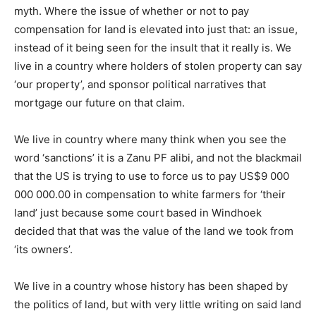
myth. Where the issue of whether or not to pay
compensation for land is elevated into just that: an issue,
instead of it being seen for the insult that it really is. We
live in a country where holders of stolen property can say
‘our property’, and sponsor political narratives that
mortgage our future on that claim.
We live in country where many think when you see the
word ‘sanctions’ it is a Zanu PF alibi, and not the blackmail
that the US is trying to use to force us to pay US$9 000
000 000.00 in compensation to white farmers for ‘their
land’ just because some court based in Windhoek
decided that that was the value of the land we took from
‘its owners’.
We live in a country whose history has been shaped by
the politics of land, but with very little writing on said land