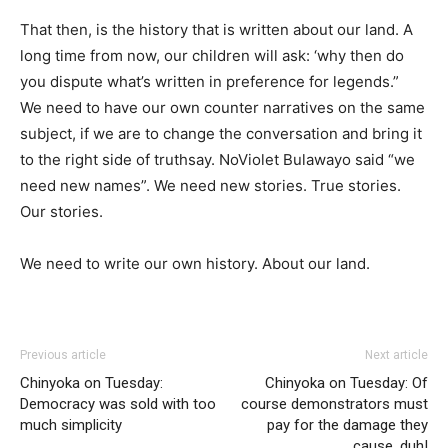
That then, is the history that is written about our land. A
long time from now, our children will ask: ‘why then do
you dispute what’s written in preference for legends.”
We need to have our own counter narratives on the same
subject, if we are to change the conversation and bring it
to the right side of truthsay. NoViolet Bulawayo said “we
need new names”. We need new stories. True stories.
Our stories.
We need to write our own history. About our land.
Previous article
Next article
Chinyoka on Tuesday:
Chinyoka on Tuesday: Of
Democracy was sold with too
course demonstrators must
much simplicity
pay for the damage they
cause, duh!