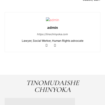
admin
https://tinochinyoka.com
Lawyer, Social Worker, Human Rights advocate
TINOMUDAISHE
CHINYOKA