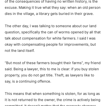
of the consequences of having no written history, is the
excuse. Making it true what they say: when an old person
dies in the village, a library gets buried in their grave.
The other day, I was talking to someone about our land
question, specifically the can of worms opened by all that
talk about compensation for white farmers. I said I was
okay with compensating people for improvements, but
not the land itself.
“But most of these farmers bought their farms”, my friend
said. Being a lawyer, this to me is clear: if you buy stolen
property, you do not get title. Theft, as lawyers like to
say, is a continuing offence.
This means that when something is stolen, for as long as
it is not returned to the owner, the crime is actively being
committed. It doesn’t matter that the property changes