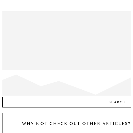
SEARCH
WHY NOT CHECK OUT OTHER ARTICLES?