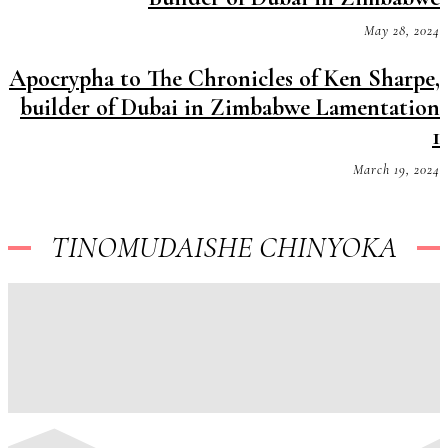
May 28, 2024
Apocrypha to The Chronicles of Ken Sharpe,
builder of Dubai in Zimbabwe Lamentation
1
March 19, 2024
TINOMUDAISHE CHINYOKA