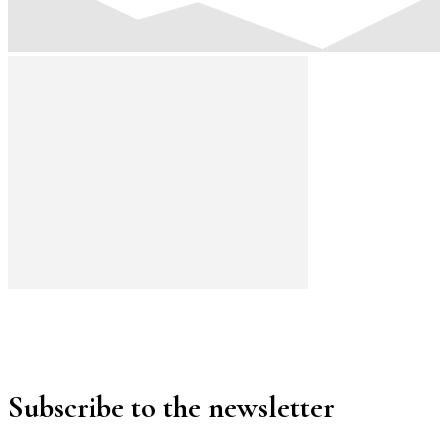
Subscribe to the newsletter