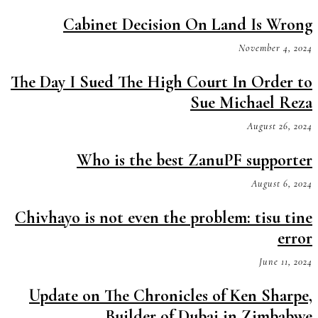
Cabinet Decision On Land Is Wrong
November 4, 2024
The Day I Sued The High Court In Order to
Sue Michael Reza
August 26, 2024
Who is the best ZanuPF supporter
August 6, 2024
Chivhayo is not even the problem: tisu tine
error
June 11, 2024
Update on The Chronicles of Ken Sharpe,
Builder of Dubai in Zimbabwe