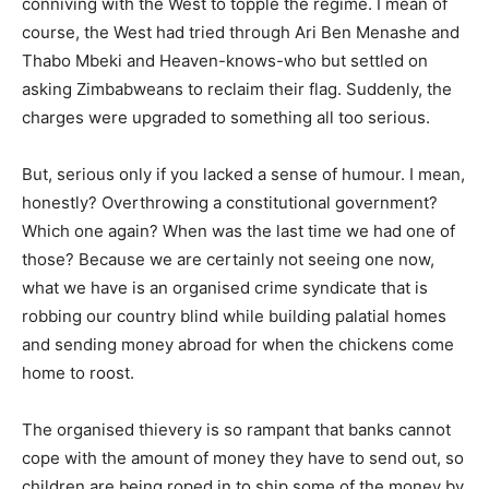
conniving with the West to topple the regime. I mean of
course, the West had tried through Ari Ben Menashe and
Thabo Mbeki and Heaven-knows-who but settled on
asking Zimbabweans to reclaim their flag. Suddenly, the
charges were upgraded to something all too serious.
But, serious only if you lacked a sense of humour. I mean,
honestly? Overthrowing a constitutional government?
Which one again? When was the last time we had one of
those? Because we are certainly not seeing one now,
what we have is an organised crime syndicate that is
robbing our country blind while building palatial homes
and sending money abroad for when the chickens come
home to roost.
The organised thievery is so rampant that banks cannot
cope with the amount of money they have to send out, so
children are being roped in to ship some of the money by