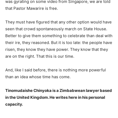
was gyrating on some video from Singapore, we are told
that Pastor Mawarire is free.
They must have figured that any other option would have
seen that crowd spontaneously march on State House.
Better to give them something to celebrate than deal with
their ire, they reasoned. But it is too late: the people have
risen, they know they have power. They know that they
are on the right. That this is our time.
And, like I said before, there is nothing more powerful
than an idea whose time has come.
Tinomudaishe Chinyoka is a Zimbabwean lawyer based
in the United Kingdom. He writes here in his personal
capacity.