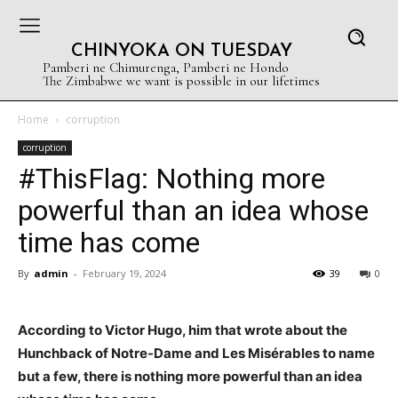
CHINYOKA ON TUESDAY
Pamberi ne Chimurenga, Pamberi ne Hondo
The Zimbabwe we want is possible in our lifetimes
Home
corruption
corruption
#ThisFlag: Nothing more
powerful than an idea whose
time has come
By
admin
-
February 19, 2024
39
0
According to Victor Hugo, him that wrote about the
Hunchback of Notre-Dame and Les Misérables to name
but a few, there is nothing more powerful than an idea