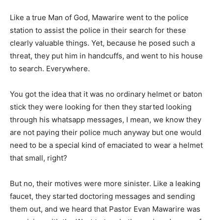
Like a true Man of God, Mawarire went to the police
station to assist the police in their search for these
clearly valuable things. Yet, because he posed such a
threat, they put him in handcuffs, and went to his house
to search. Everywhere.
You got the idea that it was no ordinary helmet or baton
stick they were looking for then they started looking
through his whatsapp messages, I mean, we know they
are not paying their police much anyway but one would
need to be a special kind of emaciated to wear a helmet
that small, right?
But no, their motives were more sinister. Like a leaking
faucet, they started doctoring messages and sending
them out, and we heard that Pastor Evan Mawarire was