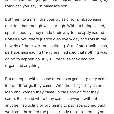
road: can you say Chinamasa’s son?
But then, to a man, the country said no. Zimbabweans
decided that enough was enough. Without being called,
spontaneously, they made their way to the aptly named
Rotten Row, where justice dies every day and rots in the
bowels of the cavernous building. Out of step-politicians,
perhaps misreading the runes, had said that nothing was
going to happen on July 13, because they had not
organised anything.
But a people with a cause need no organising: they came.
In their throngs they came. With their flags they came.
Men and women they came. In cars and on foot they
came. Black and white they came. Lawyers, without
anyone instructing or promising to pay, abandoned paid
work and thronged the place, ready to represent anyone