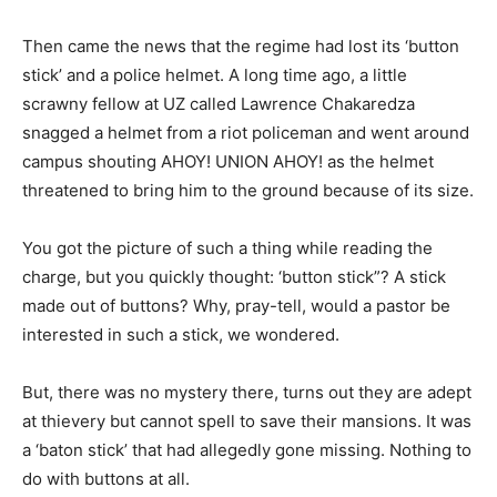
Then came the news that the regime had lost its ‘button
stick’ and a police helmet. A long time ago, a little
scrawny fellow at UZ called Lawrence Chakaredza
snagged a helmet from a riot policeman and went around
campus shouting AHOY! UNION AHOY! as the helmet
threatened to bring him to the ground because of its size.
You got the picture of such a thing while reading the
charge, but you quickly thought: ‘button stick”? A stick
made out of buttons? Why, pray-tell, would a pastor be
interested in such a stick, we wondered.
But, there was no mystery there, turns out they are adept
at thievery but cannot spell to save their mansions. It was
a ‘baton stick’ that had allegedly gone missing. Nothing to
do with buttons at all.