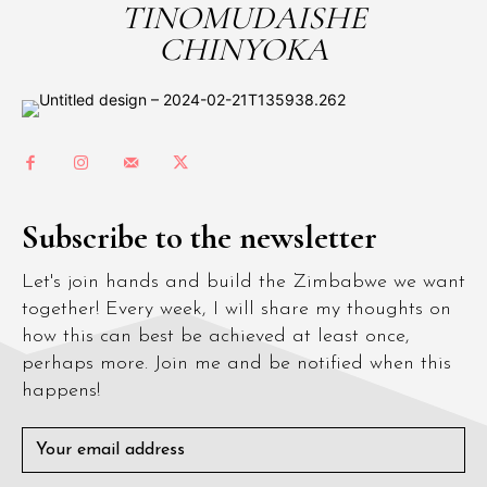
TINOMUDAISHE
CHINYOKA
Subscribe to the newsletter
Let's join hands and build the Zimbabwe we want
together! Every week, I will share my thoughts on
how this can best be achieved at least once,
perhaps more. Join me and be notified when this
happens!