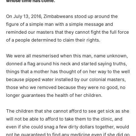
whose time has come.
On July 13, 2016, Zimbabweans stood up around the
figure of a simple man with a simple message and
reminded our masters that they cannot fight the full force
of a people determined to claim their rights.
We were all mesmerised when this man, name unknown,
donned a flag around his neck and started saying truths,
things that a mother has thought of on her way to the well
because pipped water installed by our colonial masters,
those who we removed because they were no good, no
longer guarantees the health of her children.
The children that she cannot afford to see get sick as she
will not be able to afford to take them to the clinic, and
even if she could snag a few dirty dollars together, would
not be guaranteed to find any medicine even if she did go