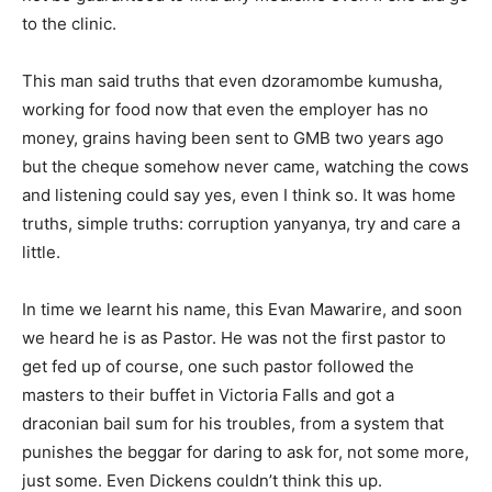
to the clinic.
This man said truths that even dzoramombe kumusha,
working for food now that even the employer has no
money, grains having been sent to GMB two years ago
but the cheque somehow never came, watching the cows
and listening could say yes, even I think so. It was home
truths, simple truths: corruption yanyanya, try and care a
little.
In time we learnt his name, this Evan Mawarire, and soon
we heard he is as Pastor. He was not the first pastor to
get fed up of course, one such pastor followed the
masters to their buffet in Victoria Falls and got a
draconian bail sum for his troubles, from a system that
punishes the beggar for daring to ask for, not some more,
just some. Even Dickens couldn’t think this up.