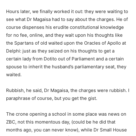
Hours later, we finally worked it out: they were waiting to
see what Dr Magaisa had to say about the charges. He of
course dispenses his erudite constitutional knowledge
for no fee, online, and they wait upon his thoughts like
the Spartans of old waited upon the Oracles of Apollo at
Delphi: just as they seized on his thoughts to get a
certain lady from Dotito out of Parliament and a certain
spouse to inherit the husband’s parliamentary seat, they
waited.
Rubbish, he said, Dr Magaisa, the charges were rubbish. I
paraphrase of course, but you get the gist.
The crone opening a school in some place was news on
ZBC, not this momentous day, (could be he did that
months ago, you can never know), while Dr Small House