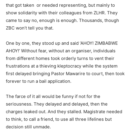
that got taken or needed representing, but mainly to
show solidarity with their colleagues from ZLHR. They
came to say no, enough is enough. Thousands, though
ZBC won’t tell you that.
One by one, they stood up and said ‘AHOY! ZIMBABWE
AHOY!’ Without fear, without an organiser, individuals
from different homes took orderly turns to vent their
frustrations at a thieving kleptocracy while the system
first delayed bringing Pastor Mawarire to court, then took
forever to run a bail application.
The farce of it all would be funny if not for the
seriousness. They delayed and delayed, then the
charges leaked out. And they stalled. Magistrate needed
to think, to call a friend, to use all three lifelines but
decision still unmade.