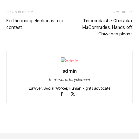
Previous article
Next article
Forthcoming election is a no
Tinomudaishe Chinyoka:
contest
MaComrades, Hands off
Chiwenga please
admin
https://tinochinyoka.com
Lawyer, Social Worker, Human Rights advocate