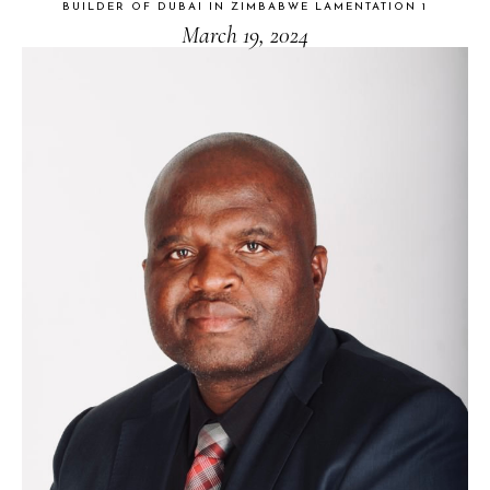
BUILDER OF DUBAI IN ZIMBABWE LAMENTATION 1
March 19, 2024