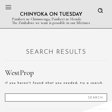
CHINYOKA ON TUESDAY
Pamberi ne Chimurenga, Pamberi ne Hondo
The Zimbabwe we want is possible in our lifetimes
SEARCH RESULTS
WestProp
if you haven't found what you needed, try a search.
SEARCH