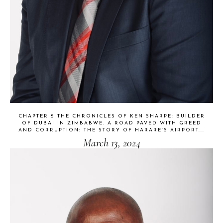
CHAPTER 5 THE CHRONICLES OF KEN SHARPE: BUILDER
OF DUBAI IN ZIMBABWE. A ROAD PAVED WITH GREED
AND CORRUPTION: THE STORY OF HARARE’S AIRPORT...
March 13, 2024