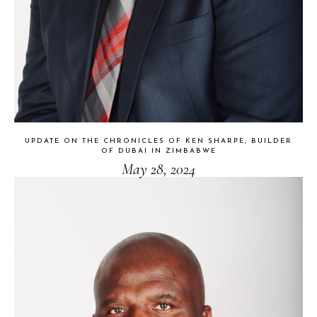
UPDATE ON THE CHRONICLES OF KEN SHARPE, BUILDER
OF DUBAI IN ZIMBABWE
May 28, 2024