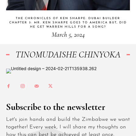
THE CHRONICLES OF KEN SHARPE: DUBAI BUILDER
CHAPTER 3: MR. KEN SHARPE GOES TO AMERICA BUT, DID
HE GET WARREN HILLS FOR A SONG?
March 5, 2024
TINOMUDAISHE CHINYOKA
Subscribe to the newsletter
Let's join hands and build the Zimbabwe we want
together! Every week, I will share my thoughts on
how this can best be achieved at least once,