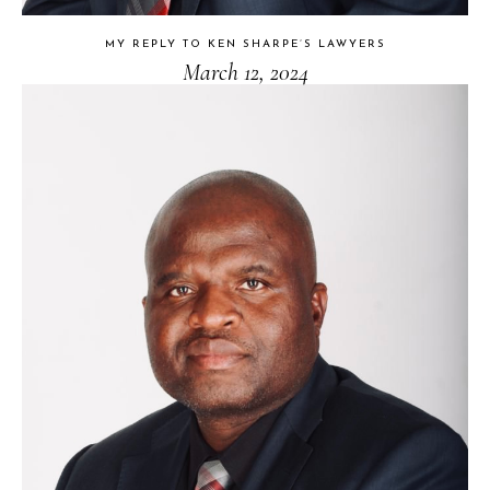
MY REPLY TO KEN SHARPE’S LAWYERS
March 12, 2024