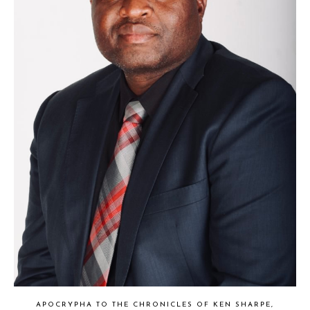
APOCRYPHA TO THE CHRONICLES OF KEN SHARPE,