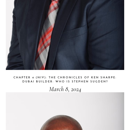
CHAPTER 4 (NIV): THE CHRONICLES OF KEN SHARPE:
DUBAI BUILDER: WHO IS STEPHEN SUGDEN?
March 8, 2024